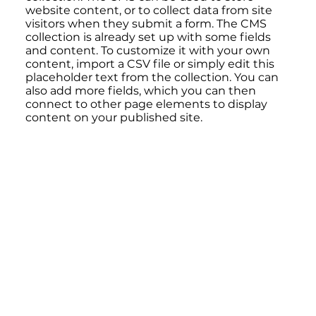
website content, or to collect data from site
visitors when they submit a form. The CMS
collection is already set up with some fields
and content. To customize it with your own
content, import a CSV file or simply edit this
placeholder text from the collection. You can
also add more fields, which you can then
connect to other page elements to display
content on your published site.