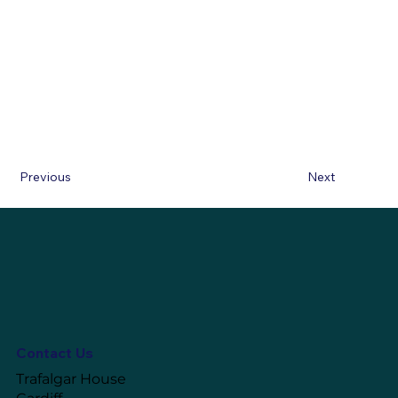
Previous
Next
Contact Us
Trafalgar House