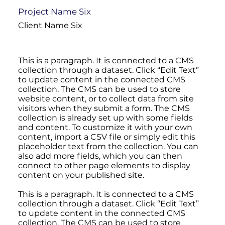
Project Name Six
Client Name Six
This is a paragraph. It is connected to a CMS
collection through a dataset. Click “Edit Text”
to update content in the connected CMS
collection. The CMS can be used to store
website content, or to collect data from site
visitors when they submit a form. The CMS
collection is already set up with some fields
and content. To customize it with your own
content, import a CSV file or simply edit this
placeholder text from the collection. You can
also add more fields, which you can then
connect to other page elements to display
content on your published site.
This is a paragraph. It is connected to a CMS
collection through a dataset. Click “Edit Text”
to update content in the connected CMS
collection. The CMS can be used to store