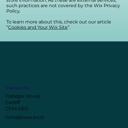
store information. As these are external services,
such practices are not covered by the Wix Privacy
Policy.
To learn more about this, check out our article
“
Cookies and Your Wix Site
”.
Contact Us
Trafalgar House
Cardiff
CF24 0ED
hello@boxx.buzz