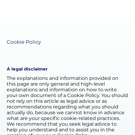
Cookie Policy
A legal disclaimer
The explanations and information provided on
this page are only general and high-level
explanations and information on how to write
your own document of a Cookie Policy. You should
not rely on this article as legal advice or as
recommendations regarding what you should
actually do, because we cannot know in advance
what are your specific cookie-related practices.
We recommend that you seek legal advice to
help you understand and to assist you in the