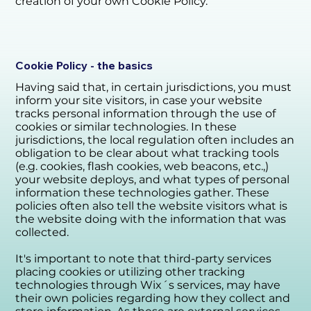
creation of your own Cookie Policy.
Cookie Policy - the basics
Having said that, in certain jurisdictions, you must
inform your site visitors, in case your website
tracks personal information through the use of
cookies or similar technologies. In these
jurisdictions, the local regulation often includes an
obligation to be clear about what tracking tools
(e.g. cookies, flash cookies, web beacons, etc.,)
your website deploys, and what types of personal
information these technologies gather. These
policies often also tell the website visitors what is
the website doing with the information that was
collected.
It's important to note that third-party services
placing cookies or utilizing other tracking
technologies through Wix´s services, may have
their own policies regarding how they collect and