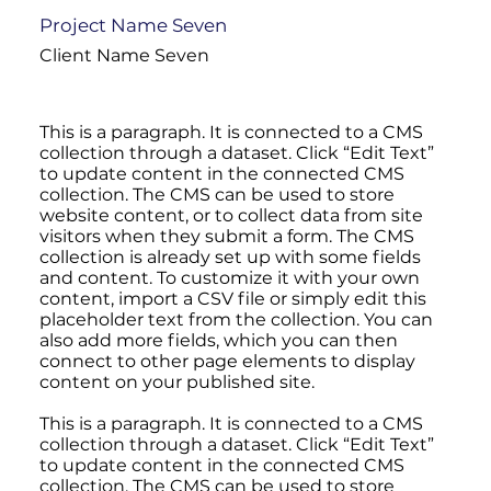
Project Name Seven
Client Name Seven
This is a paragraph. It is connected to a CMS
collection through a dataset. Click “Edit Text”
to update content in the connected CMS
collection. The CMS can be used to store
website content, or to collect data from site
visitors when they submit a form. The CMS
collection is already set up with some fields
and content. To customize it with your own
content, import a CSV file or simply edit this
placeholder text from the collection. You can
also add more fields, which you can then
connect to other page elements to display
content on your published site.
This is a paragraph. It is connected to a CMS
collection through a dataset. Click “Edit Text”
to update content in the connected CMS
collection. The CMS can be used to store