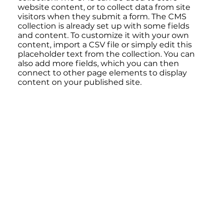
website content, or to collect data from site
visitors when they submit a form. The CMS
collection is already set up with some fields
and content. To customize it with your own
content, import a CSV file or simply edit this
placeholder text from the collection. You can
also add more fields, which you can then
connect to other page elements to display
content on your published site.