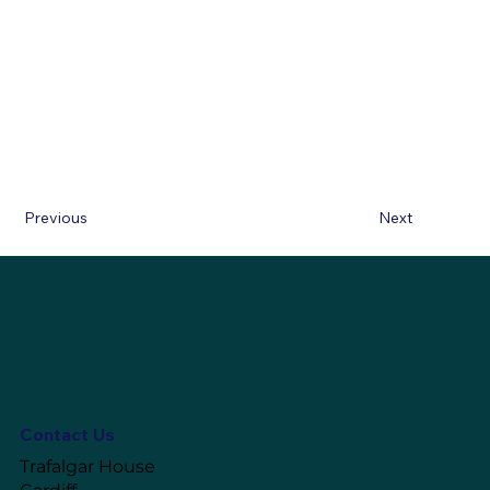
Previous
Next
Contact Us
Trafalgar House