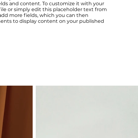
elds and content. To customize it with your
le or simply edit this placeholder text from
 add more fields, which you can then
ents to display content on your published