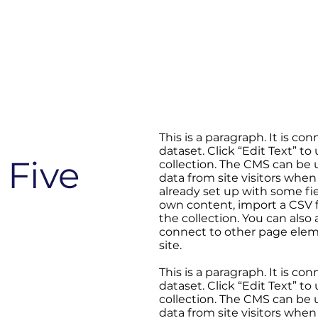
This is a paragraph. It is c
dataset. Click “Edit Text” 
 Five
collection. The CMS can be u
data from site visitors when
already set up with some fi
own content, import a CSV fi
the collection. You can also
connect to other page elem
site.
This is a paragraph. It is c
dataset. Click “Edit Text” 
collection. The CMS can be u
data from site visitors when