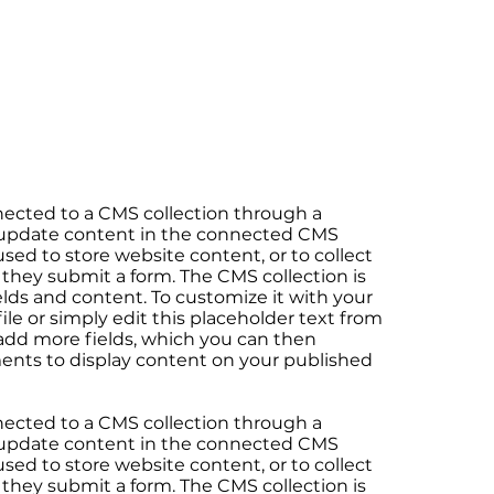
onnected to a CMS collection through a
to update content in the connected CMS
sed to store website content, or to collect
 they submit a form. The CMS collection is
elds and content. To customize it with your
le or simply edit this placeholder text from
 add more fields, which you can then
ents to display content on your published
onnected to a CMS collection through a
to update content in the connected CMS
sed to store website content, or to collect
 they submit a form. The CMS collection is