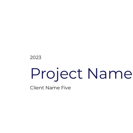
2023
Project Name
Client Name Five