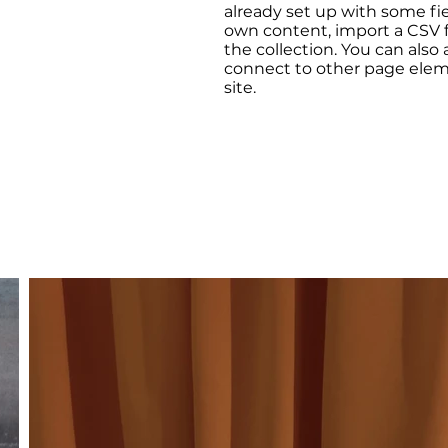
already set up with some fi
own content, import a CSV fi
the collection. You can also
connect to other page elem
site.