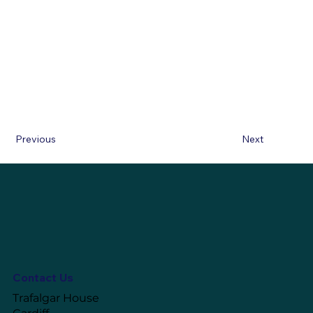
Previous
Next
Contact Us
Trafalgar House