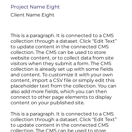
Project Name Eight
Client Name Eight
This is a paragraph. It is connected to a CMS
collection through a dataset. Click “Edit Text”
to update content in the connected CMS
collection. The CMS can be used to store
website content, or to collect data from site
visitors when they submit a form. The CMS
collection is already set up with some fields
and content. To customize it with your own
content, import a CSV file or simply edit this
placeholder text from the collection. You can
also add more fields, which you can then
connect to other page elements to display
content on your published site.
This is a paragraph. It is connected to a CMS
collection through a dataset. Click “Edit Text”
to update content in the connected CMS
collection. The CMS can be used to store