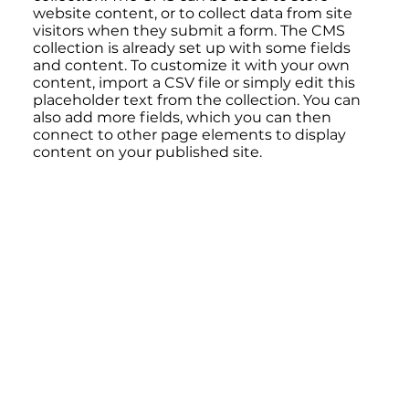
website content, or to collect data from site
visitors when they submit a form. The CMS
collection is already set up with some fields
and content. To customize it with your own
content, import a CSV file or simply edit this
placeholder text from the collection. You can
also add more fields, which you can then
connect to other page elements to display
content on your published site.